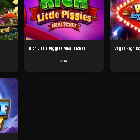
Rich Little Piggies Meal Ticket
Vegas High Ro
PLAY