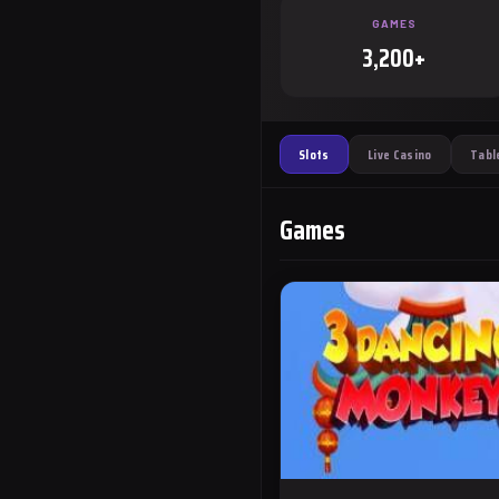
GAMES
3,200+
Slots
Live Casino
Tabl
Games