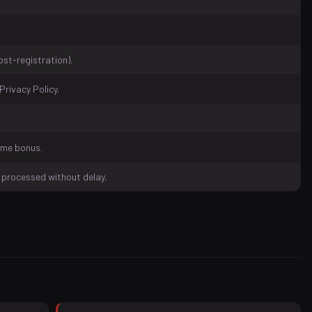
ost-registration).
rivacy Policy.
ome bonus.
 processed without delay.