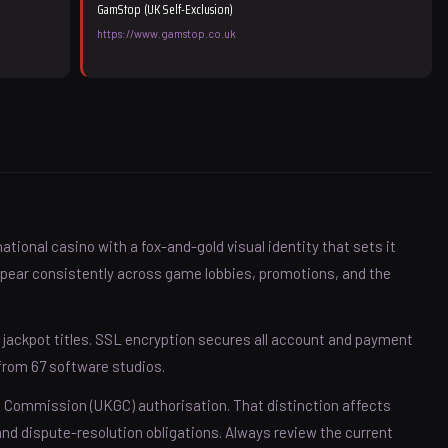
GamStop (UK Self-Exclusion)
https://www.gamstop.co.uk
ational casino with a fox-and-gold visual identity that sets it
ppear consistently across game lobbies, promotions, and the
d jackpot titles. SSL encryption secures all account and payment
 from 67 software studios.
g Commission (UKGC) authorisation. That distinction affects
nd dispute-resolution obligations. Always review the current