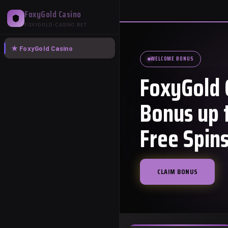
FoxyGold Casino
FOXYGOLD-CASINO.BET
★
FoxyGold Casino
WELCOME BONUS
FoxyGold 
Bonus up 
Free Spin
CLAIM BONUS