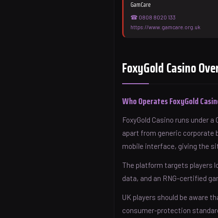
GamCare
☎ 0808 8020 133
https://www.gamcare.org.uk
FoxyGold Casino Ove
Who Operates FoxyGold Casin
FoxyGold Casino runs under a C
apart from generic corporate 
mobile interface, giving the s
The platform targets players l
data, and an RNG-certified gam
UK players should be aware th
consumer-protection standards