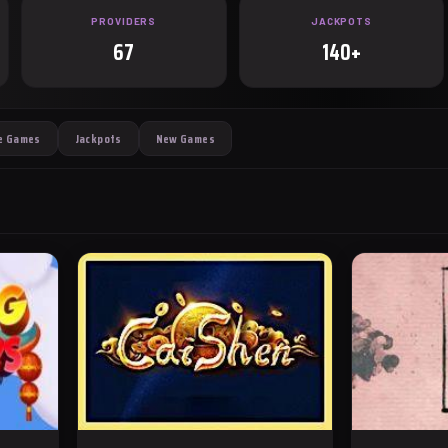
PROVIDERS
JACKPOTS
67
140+
e Games
Jackpots
New Games