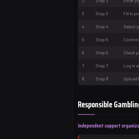
2
Step 2
Enter yo
3
Step 3
Fill in 
4
Step 4
Select y
5
Step 5
Confirm 
6
Step 6
Check yo
7
Step 7
Log in a
8
Step 8
Upload 
Responsible Gamblin
Independent support organiz