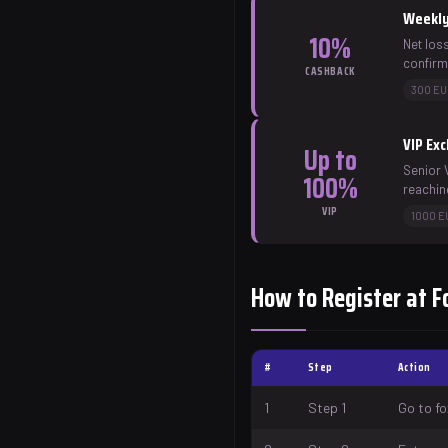
Weekly
10%
Net los
confirm
CASHBACK
300 EU
VIP Exc
Up to
Senior 
100%
reaching
VIP
1000 E
How to Register at F
#
Step
Action
1
Step 1
Go to fo