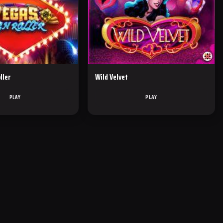
ller
Wild Velvet
PLAY
PLAY