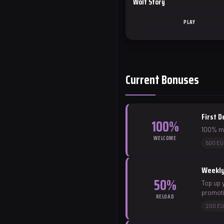
Wolf Story
PLAY
Current Bonuses
First 
100%
100% ma
WELCOME
500 EU
Weekly
50%
Top up 
promoti
RELOAD
200 E