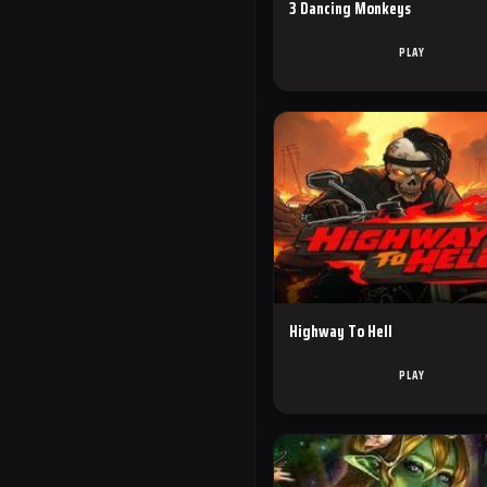
3 Dancing Monkeys
PLAY
Highway To Hell
PLAY