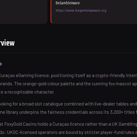
BeGambleAware
https://www.begambleaware.org
rview
o
uraçao eGaming licence, positioning itself as a crypto-friendly intern
brands. The orange-gold colour palette and the cunning fox mascot a
ite a recognisable character.
ooking for a broad slot catalogue combined with live-dealer tables an
e library underpins the fairness credentials across its 3,200+ titles
at FoxyGold Casino holds a Curaçao licence rather than a UK Gamblin
: UKGC-licensed operators are bound by stricter player-fund rules a