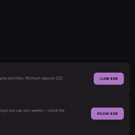
CLAIM NOW
ying slot titles. Minimum deposit £20.
ntage and cap vary weekly — check the
RELOAD NOW