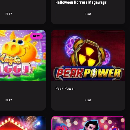
Halloween Horrors Megaways
PLAY
PLAY
NEW
Peak Power
PLAY
PLAY