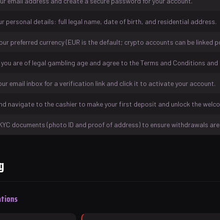
ur email address and create a secure password for your account.
your personal details: full legal name, date of birth, and residential address.
our preferred currency (EUR is the default; crypto accounts can be linked p
you are of legal gambling age and agree to the Terms and Conditions and P
ur email inbox for a verification link and click it to activate your account.
nd navigate to the cashier to make your first deposit and unlock the welc
KYC documents (photo ID and proof of address) to ensure withdrawals are
g
ations