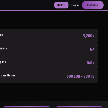
🌐
Log In
INT
REGISTER
▾
es
3,200+
iders
67
kpots
140+
come Bonus
500 EUR + 200 FS