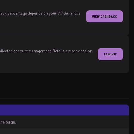
hback percentage depends on your VIP tier and is
VIEW CASHBACK
edicated account management. Details are provided on
JOIN VIP
the page.