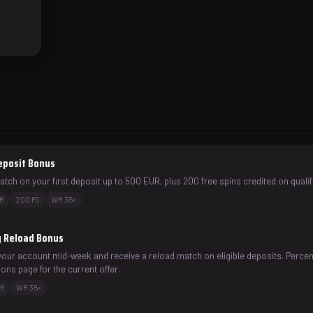
Deposit Bonus
tch on your first deposit up to 500 EUR, plus 200 free spins credited on qualif
R
200 FS
WR 35×
 Reload Bonus
your account mid-week and receive a reload match on eligible deposits. Perce
ons page for the current offer.
UR
WR 35×