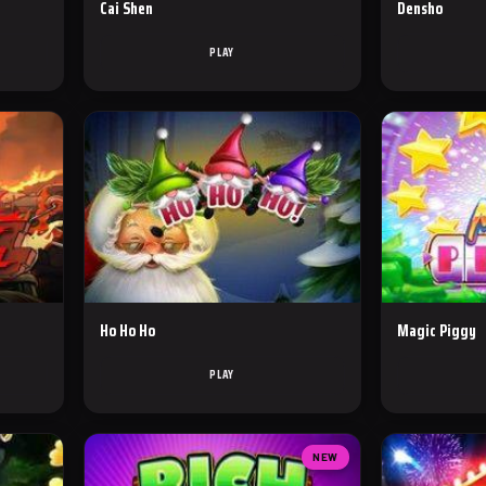
Cai Shen
Densho
PLAY
Ho Ho Ho
Magic Piggy
PLAY
NEW