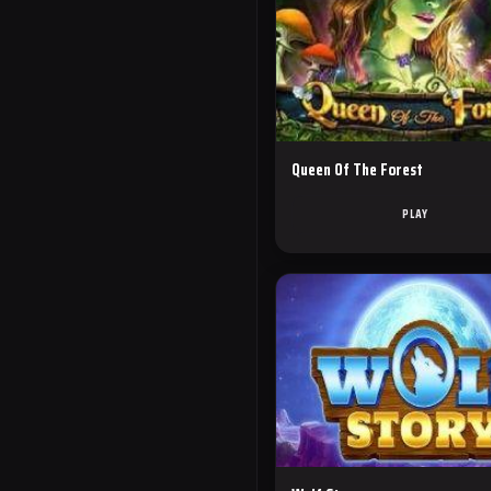
Queen Of The Forest
PLAY