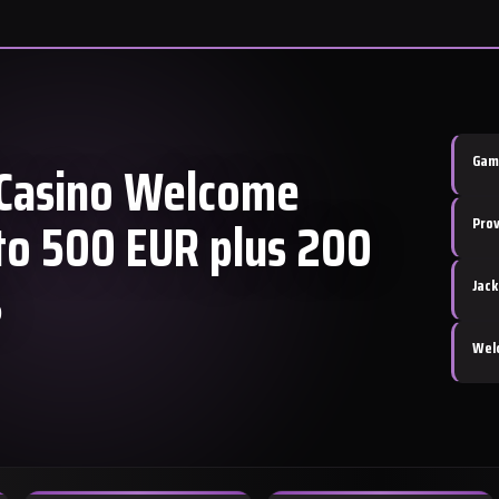
Gam
Casino Welcome
to 500 EUR plus 200
Prov
s
Jac
Wel