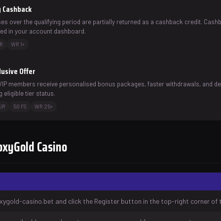
 Cashback
ses over the qualifying period are partially returned as a cashback credit. Cas
ed in your account dashboard.
R
WR 1×
lusive Offer
VIP members receive personalised bonus packages, faster withdrawals, and d
 eligible tier status.
UR
50 FS
WR 25×
oxyGold Casino
xygold-casino.bet and click the Register button in the top-right corner of 