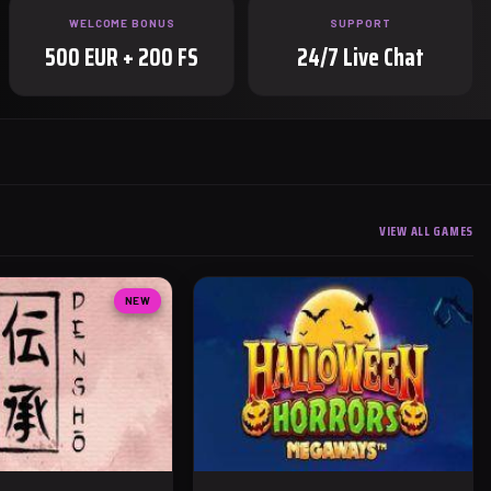
WELCOME BONUS
SUPPORT
500 EUR + 200 FS
24/7 Live Chat
VIEW ALL GAMES
NEW